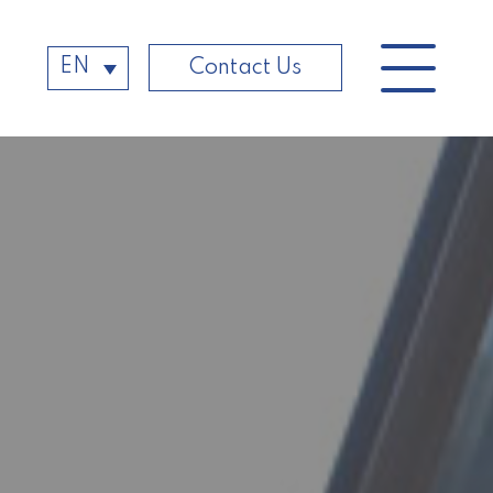
EN
Contact Us