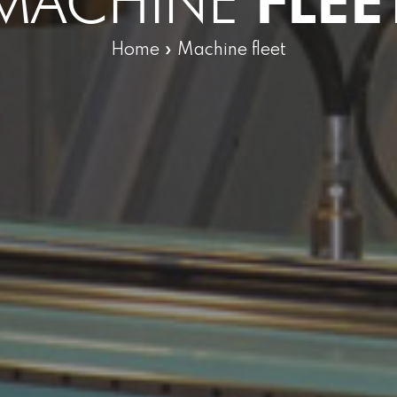
MACHINE
FLEE
Home
»
Machine fleet