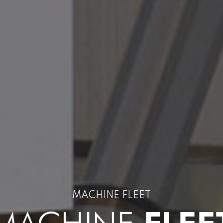
MACHINE FLEET