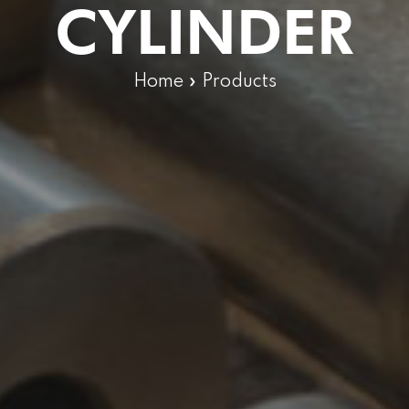
CYLINDER
Home
»
Products