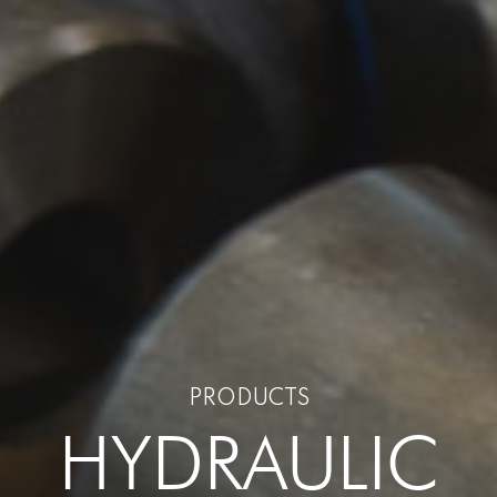
PRODUCTS
HYDRAULIC