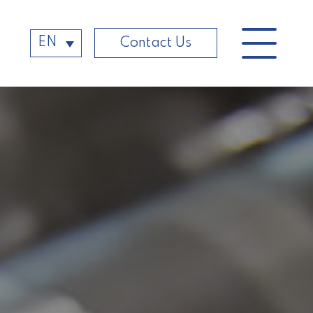
EN
Contact Us