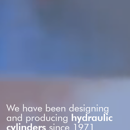
We have been designing
and producing
hydraulic
cylinders
since 1971