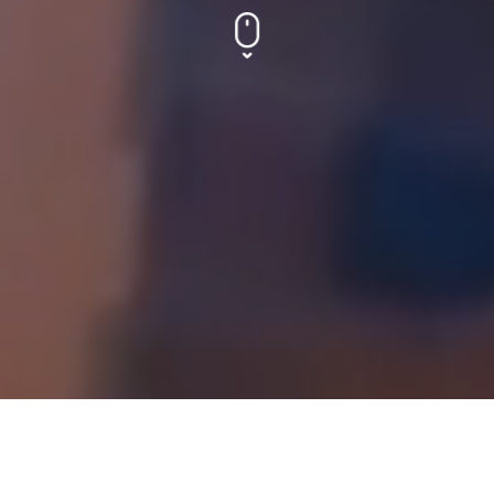
HYDRAULIC PRODUCTS